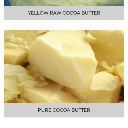
YELLOW RAW COCOA BUTTER
PURE COCOA BUTTER