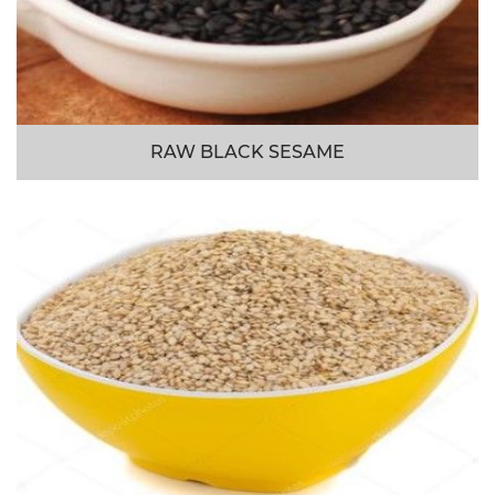
RAW BLACK SESAME