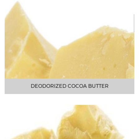
DEODORIZED COCOA BUTTER