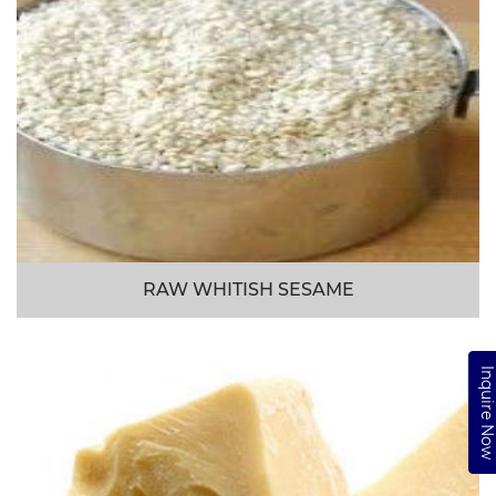
RAW WHITISH SESAME
Inquire No