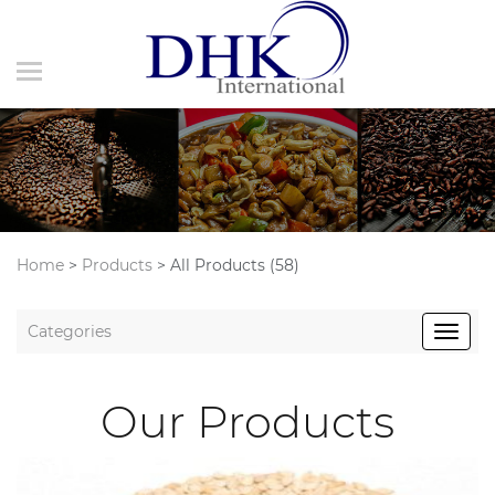
Home
>
Products
>
All Products (58)
Categories
Our Products