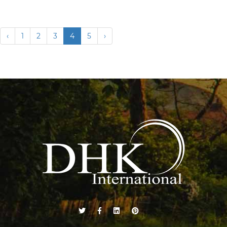
‹
1
2
3
4
5
›