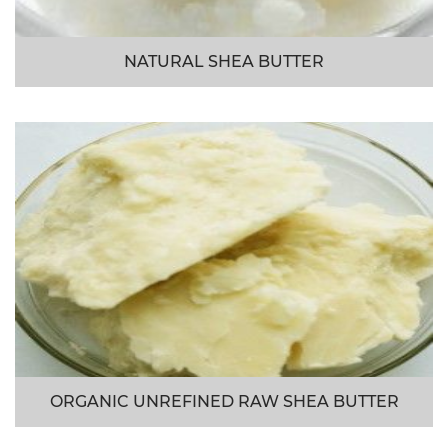
NATURAL SHEA BUTTER
ORGANIC UNREFINED RAW SHEA BUTTER