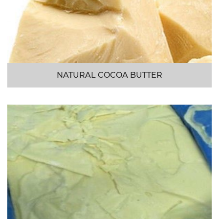
NATURAL COCOA BUTTER