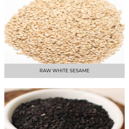
RAW WHITE SESAME