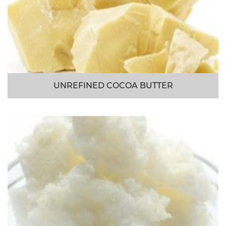
UNREFINED COCOA BUTTER