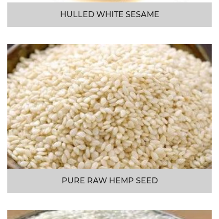
HULLED WHITE SESAME
PURE RAW HEMP SEED