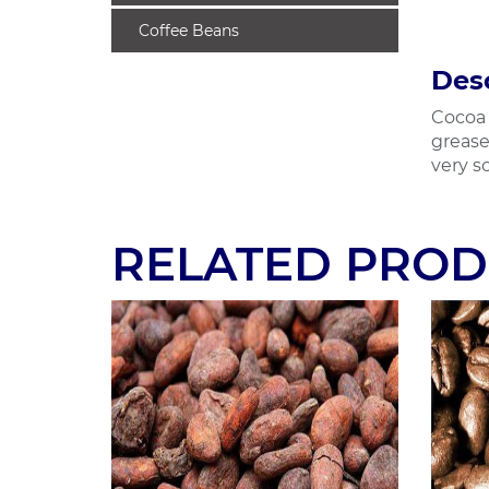
Coffee Beans
Desc
Cocoa 
grease
very so
RELATED PROD