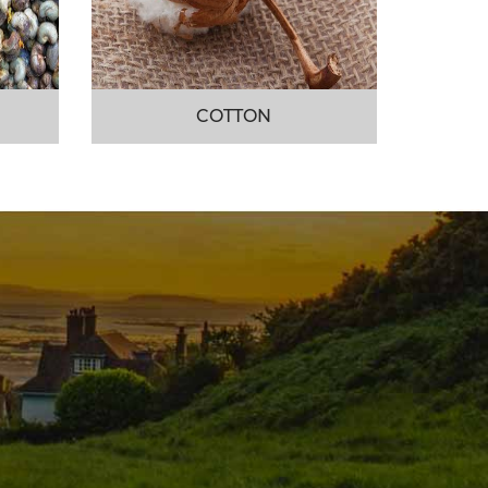
COTTON