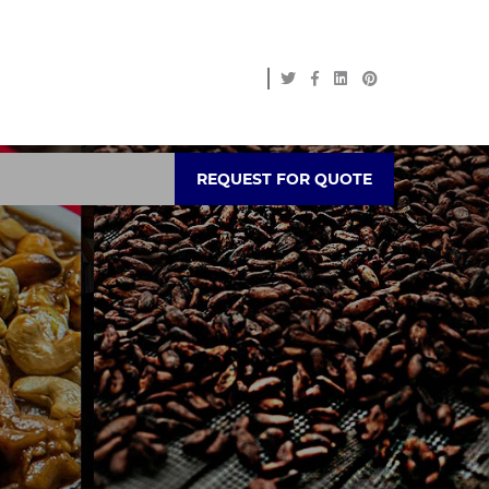
REQUEST FOR QUOTE