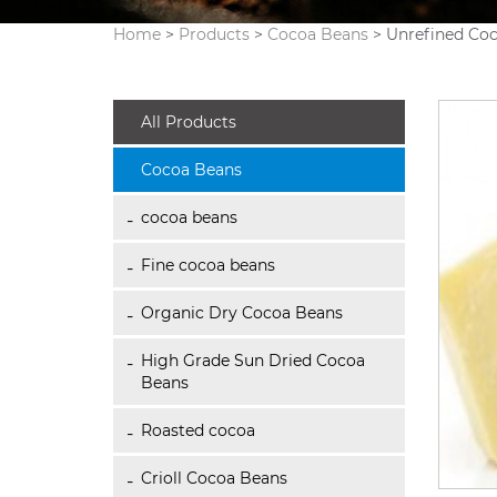
Home
>
Products
>
Cocoa Beans
> Unrefined Co
All Products
Cocoa Beans
cocoa beans
Fine cocoa beans
Organic Dry Cocoa Beans
High Grade Sun Dried Cocoa
Beans
Roasted cocoa
Crioll Cocoa Beans