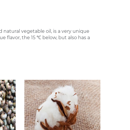
natural vegetable oil, is a very unique
e flavor, the 15 ℃ below, but also has a