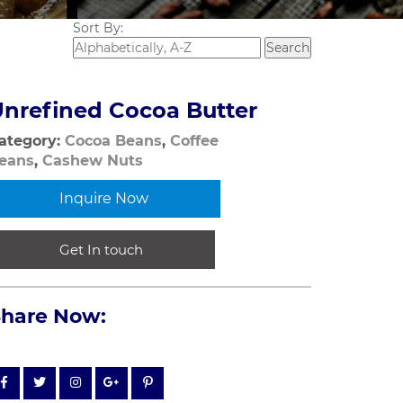
Sort By:
nrefined Cocoa Butter
ategory:
Cocoa Beans
,
Coffee
eans
,
Cashew Nuts
Inquire Now
Get In touch
Share Now: