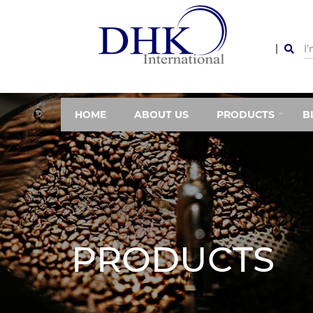
HOME
ABOUT US
PRODUCTS
B
PRODUCTS