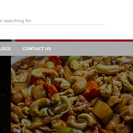
LOGS
CONTACT US