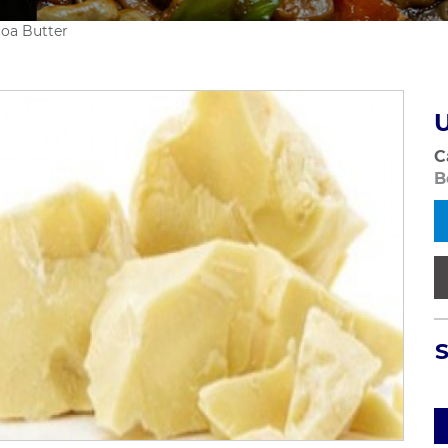
coa Butter
U
C
B