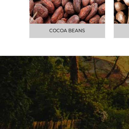
COCOA BEANS