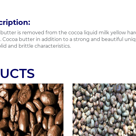
ription:
butter is removed from the cocoa liquid milk yellow hard 
. Cocoa butter in addition to a strong and beautiful uniqu
lid and brittle characteristics.
UCTS