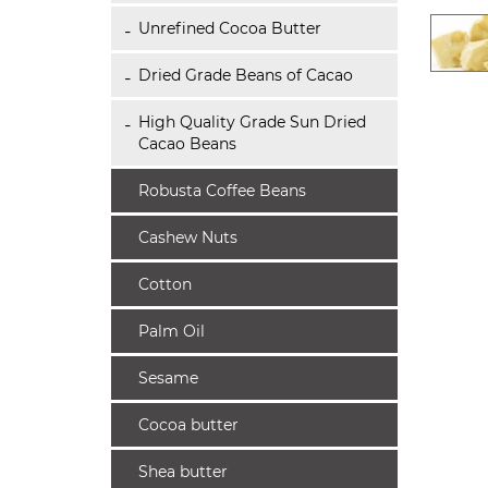
Unrefined Cocoa Butter
Dried Grade Beans of Cacao
High Quality Grade Sun Dried
Cacao Beans
Robusta Coffee Beans
Cashew Nuts
Cotton
Palm Oil
Sesame
Cocoa butter
Shea butter