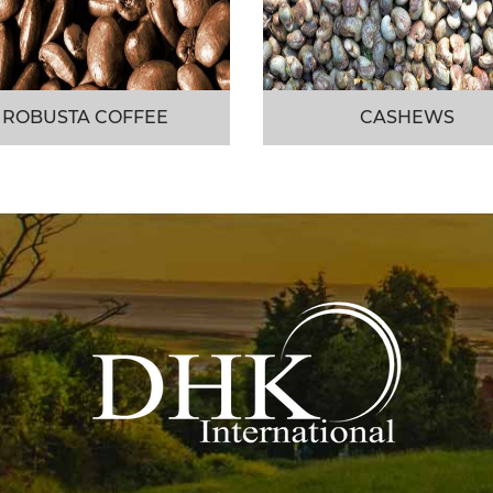
ROBUSTA COFFEE
CASHEWS