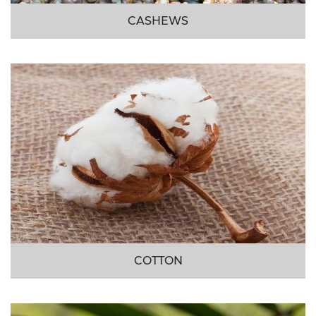
CASHEWS
COTTON