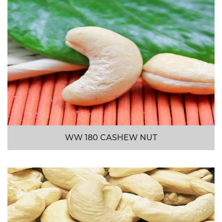
WW 180 CASHEW NUT