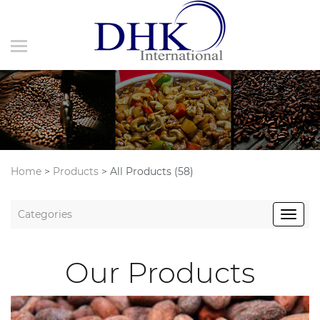
Home
>
Products
>
All Products (58)
Categories
Our Products