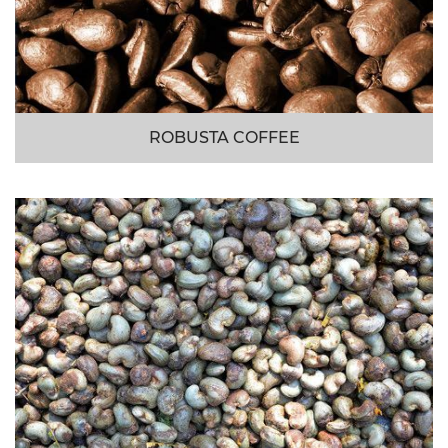
ROBUSTA COFFEE