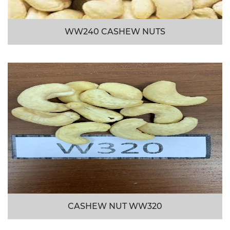
WW240 CASHEW NUTS
CASHEW NUT WW320