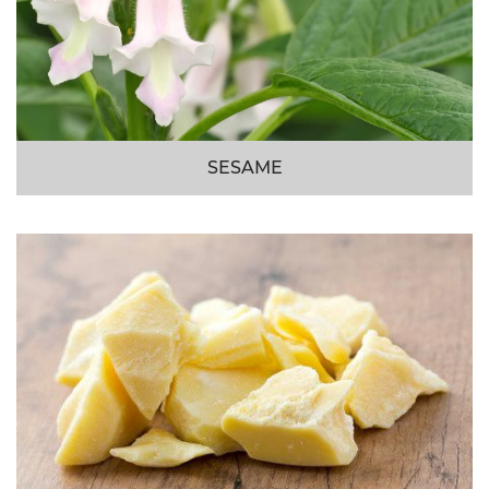
SESAME