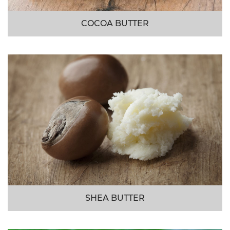
COCOA BUTTER
SHEA BUTTER