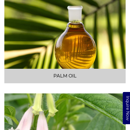
PALM OIL
Inquire No