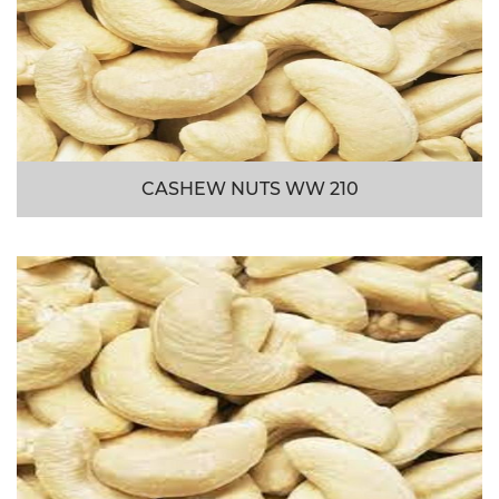
CASHEW NUTS WW 210