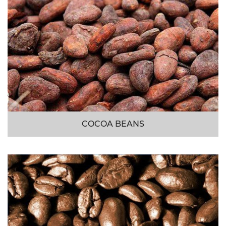
COCOA BEANS