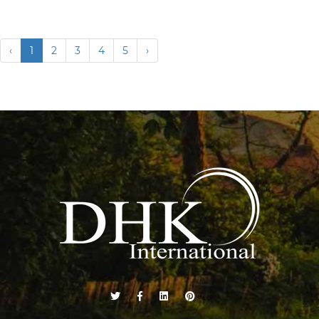
‹
1
2
3
4
5
›