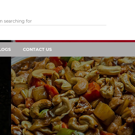
LOGS
CONTACT US