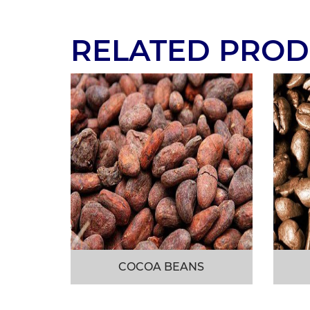
RELATED PROD
COCOA BEANS