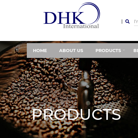
HOME
ABOUT US
PRODUCTS
B
PRODUCTS