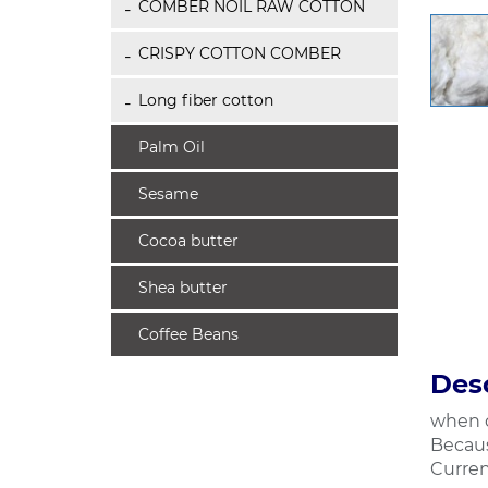
COMBER NOIL RAW COTTON
CRISPY COTTON COMBER
Long fiber cotton
Palm Oil
Sesame
Cocoa butter
Shea butter
Coffee Beans
Desc
when c
Becaus
Curren