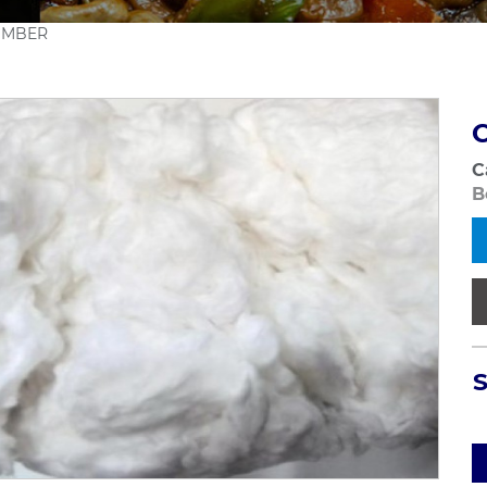
OMBER
C
B