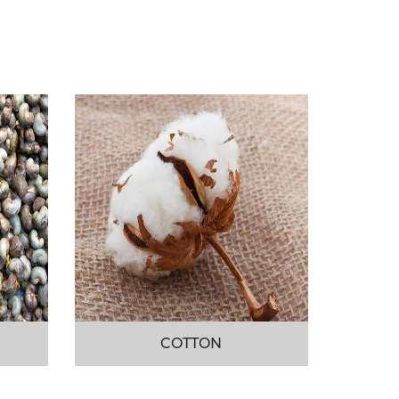
COTTON