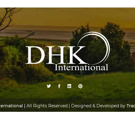
ernational |
All Rights Reserved | Designed & Developed by
Tra