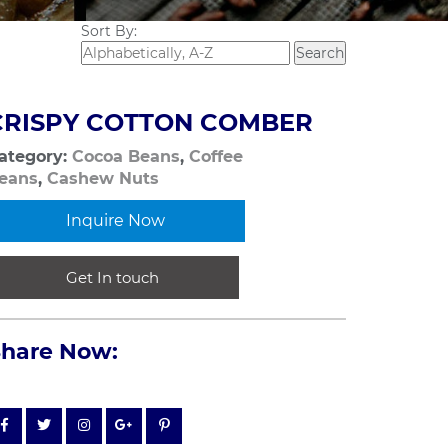
Sort By:
CRISPY COTTON COMBER
ategory:
Cocoa Beans
,
Coffee
eans
,
Cashew Nuts
Inquire Now
Get In touch
Share Now: