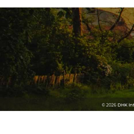
© 2026
DHK Int