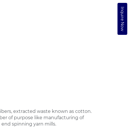
Inquire Now
bers, extracted waste known as cotton.
ber of purpose like manufacturing of
 end spinning yarn mills.