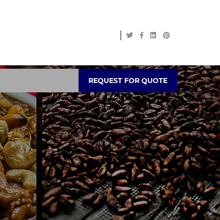
REQUEST FOR QUOTE