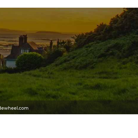
dewheel.com