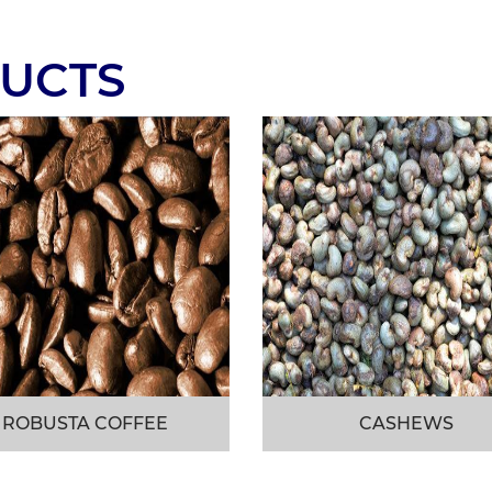
UCTS
ROBUSTA COFFEE
CASHEWS