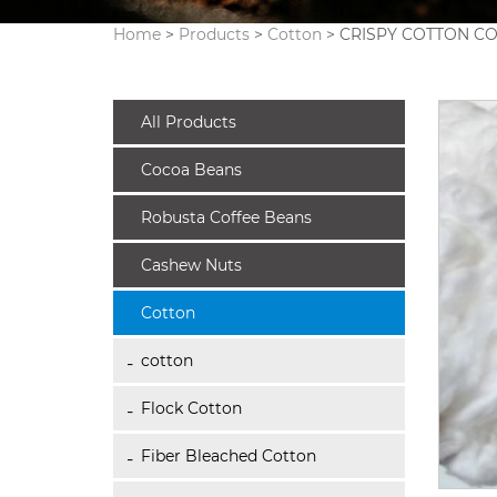
Home
>
Products
>
Cotton
> CRISPY COTTON C
All Products
Cocoa Beans
Robusta Coffee Beans
Cashew Nuts
Cotton
cotton
Flock Cotton
Fiber Bleached Cotton