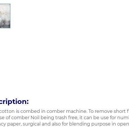
ription:
otton is combed in comber machine. To remove short fi
e of comber Noil being trash free, it can be use for num
cy paper, surgical and also for blending purpose in open